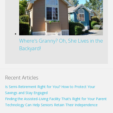
Where's Granny? Oh, She Lives in the
Backyard!
Recent Articles
Is Semi-Retirement Right for You? How to Protect Your
Savings and Stay Engaged
Finding the Assisted-Living Facility That’s Right for Your Parent
Technology Can Help Seniors Retain Their Independence