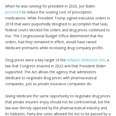
When he was running for president in 2020, Joe Biden
promised
to reduce the soaring cost of prescription
medications. While President Trump signed executive orders in
2018 that were purportedly designed to accomplish that task,
federal courts blocked the orders and drug prices continued to
rise. The Congressional Budget Office determined that the
orders, had they remained in effect, would have raised
Medicare premiums while increasing drug company profits.
Drug prices were a key target of the
Inflation Reduction Act
, a
law that Congress enacted in 2022 and that President Biden
supported. The Act allows the agency that administers
Medicare to negotiate drug prices with pharmaceutical
companies, just as private insurance companies do.
Giving Medicare the same opportunity to negotiate drug prices
that private insurers enjoy should not be controversial, but the
law was fiercely opposed by the pharmaceutical industry and
its lobbyists. Party-line votes allowed the Act to be passed by a