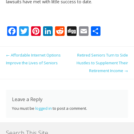
lawsuits have met with little success to date.
F
T
Pi
Li
R
Di
E
S
ac
w
nt
n
e
g
m
h
e
itt
er
k
d
g
ai
ar
Post navigation
←
Affordable Internet Options
Retired Seniors Turn to Side
b
er
e
e
di
l
e
Improve the Lives of Seniors
Hustles to Supplement Their
o
st
dI
t
Retirement Income
→
o
n
k
Leave a Reply
You must be
logged in
to post a comment.
Search This Site