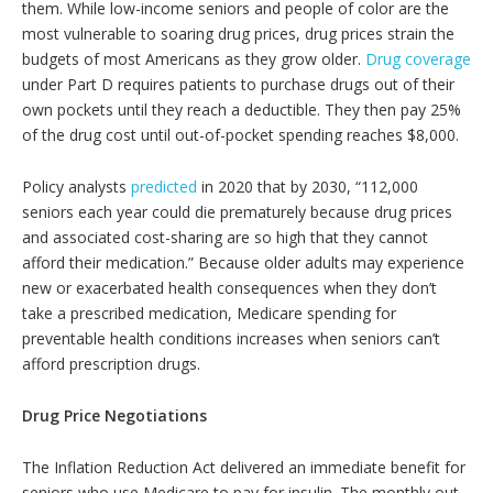
them. While low-income seniors and people of color are the
most vulnerable to soaring drug prices, drug prices strain the
budgets of most Americans as they grow older.
Drug coverage
under Part D requires patients to purchase drugs out of their
own pockets until they reach a deductible. They then pay 25%
of the drug cost until out-of-pocket spending reaches $8,000.
Policy analysts
predicted
in 2020 that by 2030, “112,000
seniors each year could die prematurely because drug prices
and associated cost-sharing are so high that they cannot
afford their medication.” Because older adults may experience
new or exacerbated health consequences when they don’t
take a prescribed medication, Medicare spending for
preventable health conditions increases when seniors can’t
afford prescription drugs.
Drug Price Negotiations
The Inflation Reduction Act delivered an immediate benefit for
seniors who use Medicare to pay for insulin. The monthly out-