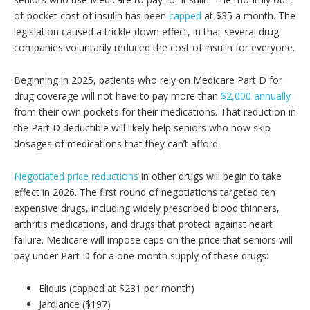
of-pocket cost of insulin has been
capped
at $35 a month. The
legislation caused a trickle-down effect, in that several drug
companies voluntarily reduced the cost of insulin for everyone.
Beginning in 2025, patients who rely on Medicare Part D for
drug coverage will not have to pay more than
$2,000 annually
from their own pockets for their medications. That reduction in
the Part D deductible will likely help seniors who now skip
dosages of medications that they can’t afford.
Negotiated price reductions
in other drugs will begin to take
effect in 2026. The first round of negotiations targeted ten
expensive drugs, including widely prescribed blood thinners,
arthritis medications, and drugs that protect against heart
failure. Medicare will impose caps on the price that seniors will
pay under Part D for a one-month supply of these drugs:
Eliquis (capped at $231 per month)
Jardiance ($197)