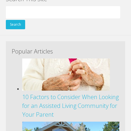
Search
for:
Popular Articles
10 Factors to Consider When Looking
for an Assisted Living Community for
Your Parent