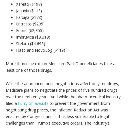
Xarelto ($197)
Januvia ($113)
Farxiga ($178)
Entresto ($295)
Enbrel ($2,355)
Imbruvica ($9,319)
Stelara ($4,695)
Fiasp and NovoLog ($119)
More than nine million Medicare Part D beneficiaries take at
least one of those drugs.
While the announced price negotiations affect only ten drugs,
Medicare plans to negotiate the prices of five hundred drugs
over the next ten years. And while the pharmaceutical industry
filed a
flurry of lawsuits
to prevent the government from
negotiating drug prices, the Inflation Reduction Act was
enacted by Congress and is thus less vulnerable to legal
challenges than Trump’s executive orders. The industry’s