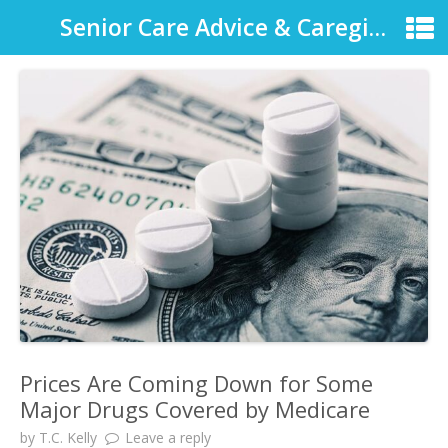
Senior Care Advice & Caregiver Support
Prices Are Coming Down for Some
Major Drugs Covered by Medicare
by
T.C. Kelly
Leave a reply