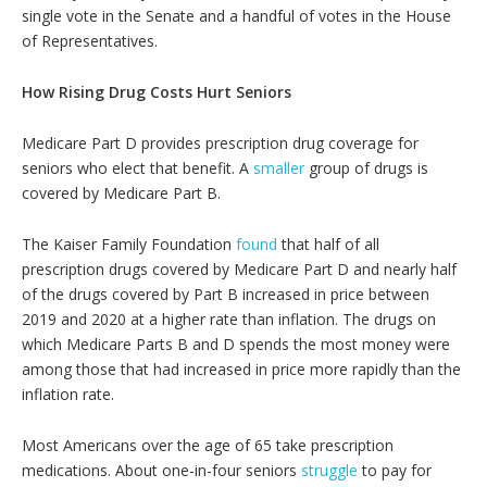
single vote in the Senate and a handful of votes in the House
of Representatives.
How Rising Drug Costs Hurt Seniors
Medicare Part D provides prescription drug coverage for
seniors who elect that benefit. A
smaller
group of drugs is
covered by Medicare Part B.
The Kaiser Family Foundation
found
that half of all
prescription drugs covered by Medicare Part D and nearly half
of the drugs covered by Part B increased in price between
2019 and 2020 at a higher rate than inflation. The drugs on
which Medicare Parts B and D spends the most money were
among those that had increased in price more rapidly than the
inflation rate.
Most Americans over the age of 65 take prescription
medications. About one-in-four seniors
struggle
to pay for