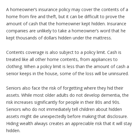
A homeowner’s insurance policy may cover the contents of a
home from fire and theft, but it can be difficult to prove the
amount of cash that the homeowner kept hidden. Insurance
companies are unlikely to take a homeowner’s word that he
kept thousands of dollars hidden under the mattress.
Contents coverage is also subject to a policy limit. Cash is
treated like all other home contents, from appliances to
clothing. When a policy limit is less than the amount of cash a
senior keeps in the house, some of the loss will be uninsured.
Seniors also face the risk of forgetting where they hid their
assets. While most older adults do not develop dementia, the
risk increases significantly for people in their 80s and 90s.
Seniors who do not immediately tell children about hidden
assets might die unexpectedly before making that disclosure.
Hiding wealth always creates an appreciable risk that it will stay
hidden.