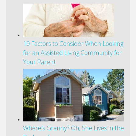
10 Factors to Consider When Looking
for an Assisted Living Community for
Your Parent
Where's Granny? Oh, She Lives in the