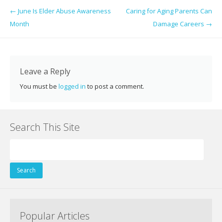
e
itt
er
k
d
g
ai
ar
Post navigation
←
June Is Elder Abuse Awareness
Caring for Aging Parents Can
b
er
e
e
di
l
e
Month
Damage Careers
→
o
st
dI
t
o
n
k
Leave a Reply
You must be
logged in
to post a comment.
Search This Site
Search
for:
Popular Articles