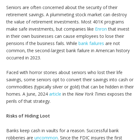
Seniors are often concerned about the security of their
retirement savings. A plummeting stock market can destroy
the value of retirement investments. Most 401K programs
make safe investments, but companies like
Enron
that invest
in their own businesses can cause employees to lose their
pensions if the business fails. While
bank failures
are not
common, the second-largest bank failure in American history
occurred in 2023.
Faced with horror stories about seniors who lost their life
savings, some seniors opt to convert their savings into cash or
commodities (typically silver or gold) that can be hidden in their
homes. A June, 2024
article
in the
New York Times
exposes the
perils of that strategy.
Risks of Hiding Loot
Banks keep cash in vaults for a reason. Successful bank
robberies are
uncommon
. Since the FDIC insures the first