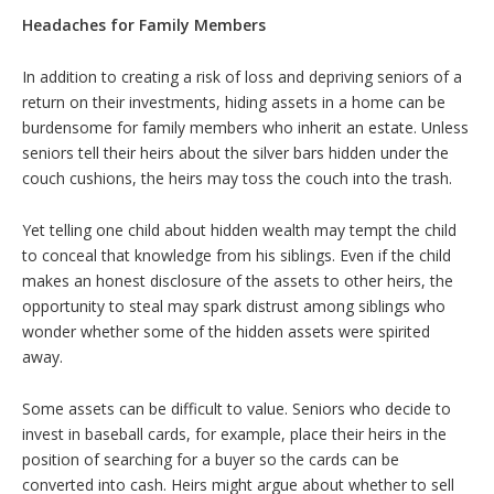
Headaches for Family Members
In addition to creating a risk of loss and depriving seniors of a
return on their investments, hiding assets in a home can be
burdensome for family members who inherit an estate. Unless
seniors tell their heirs about the silver bars hidden under the
couch cushions, the heirs may toss the couch into the trash.
Yet telling one child about hidden wealth may tempt the child
to conceal that knowledge from his siblings. Even if the child
makes an honest disclosure of the assets to other heirs, the
opportunity to steal may spark distrust among siblings who
wonder whether some of the hidden assets were spirited
away.
Some assets can be difficult to value. Seniors who decide to
invest in baseball cards, for example, place their heirs in the
position of searching for a buyer so the cards can be
converted into cash. Heirs might argue about whether to sell