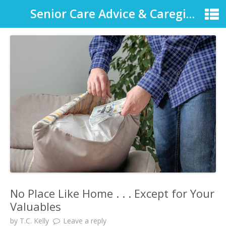
Senior Care Advice & Caregiver Support
No Place Like Home . . . Except for Your
Valuables
by
T.C. Kelly
Leave a reply