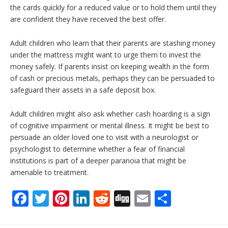
the cards quickly for a reduced value or to hold them until they
are confident they have received the best offer.
Adult children who learn that their parents are stashing money
under the mattress might want to urge them to invest the
money safely. If parents insist on keeping wealth in the form
of cash or precious metals, perhaps they can be persuaded to
safeguard their assets in a safe deposit box.
Adult children might also ask whether cash hoarding is a sign
of cognitive impairment or mental illness. It might be best to
persuade an older loved one to visit with a neurologist or
psychologist to determine whether a fear of financial
institutions is part of a deeper paranoia that might be
amenable to treatment.
F
T
Pi
Li
R
Di
E
S
ac
w
nt
n
e
g
m
h