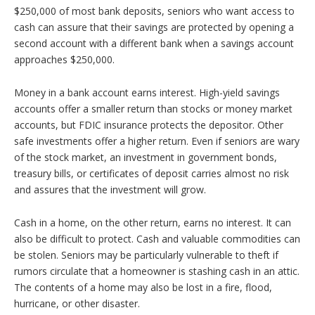
$250,000 of most bank deposits, seniors who want access to
cash can assure that their savings are protected by opening a
second account with a different bank when a savings account
approaches $250,000.
Money in a bank account earns interest. High-yield savings
accounts offer a smaller return than stocks or money market
accounts, but FDIC insurance protects the depositor. Other
safe investments offer a higher return. Even if seniors are wary
of the stock market, an investment in government bonds,
treasury bills, or certificates of deposit carries almost no risk
and assures that the investment will grow.
Cash in a home, on the other return, earns no interest. It can
also be difficult to protect. Cash and valuable commodities can
be stolen. Seniors may be particularly vulnerable to theft if
rumors circulate that a homeowner is stashing cash in an attic.
The contents of a home may also be lost in a fire, flood,
hurricane, or other disaster.