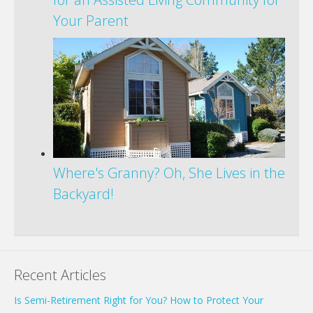
Your Parent
Where's Granny? Oh, She Lives in the
Backyard!
Recent Articles
Is Semi-Retirement Right for You? How to Protect Your