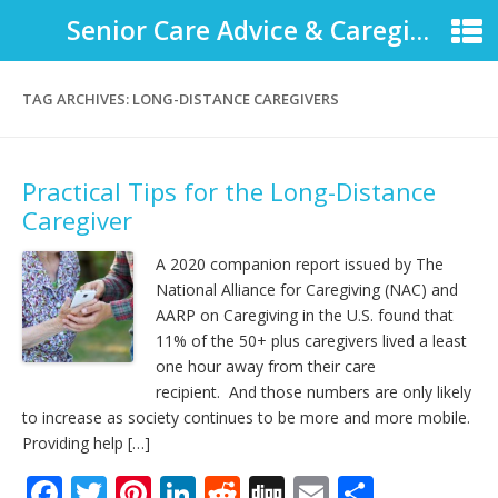
Senior Care Advice & Caregiver Support
TAG ARCHIVES:
LONG-DISTANCE CAREGIVERS
Practical Tips for the Long-Distance
Caregiver
A 2020 companion report issued by The
National Alliance for Caregiving (NAC) and
AARP on Caregiving in the U.S. found that
11% of the 50+ plus caregivers lived a least
one hour away from their care
recipient. And those numbers are only likely
to increase as society continues to be more and more mobile.
Providing help […]
F
T
Pi
Li
R
Di
E
S